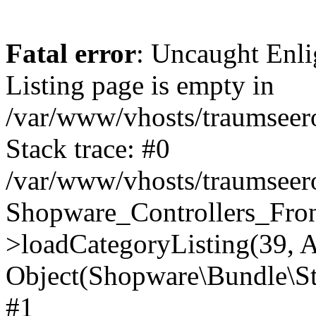
Fatal error
: Uncaught Enli
Listing page is empty in
/var/www/vhosts/traumseero
Stack trace: #0
/var/www/vhosts/traumseero
Shopware_Controllers_Fron
>loadCategoryListing(39, A
Object(Shopware\Bundle\St
#1