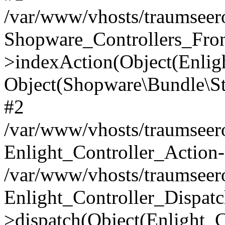
/var/www/vhosts/traumseero
Shopware_Controllers_Fron
>indexAction(Object(Enlig
Object(Shopware\Bundle\St
#2
/var/www/vhosts/traumseero
Enlight_Controller_Action-
/var/www/vhosts/traumseero
Enlight_Controller_Dispatc
>dispatch(Object(Enlight_