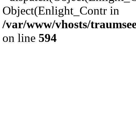
Object(Enlight_Contr in
/var/www/vhosts/traumsee
on line
594