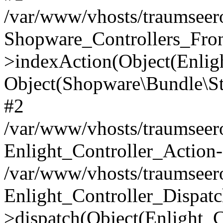
/var/www/vhosts/traumseero
Shopware_Controllers_Fron
>indexAction(Object(Enlig
Object(Shopware\Bundle\St
#2
/var/www/vhosts/traumseero
Enlight_Controller_Action-
/var/www/vhosts/traumseero
Enlight_Controller_Dispatc
>dispatch(Object(Enlight_