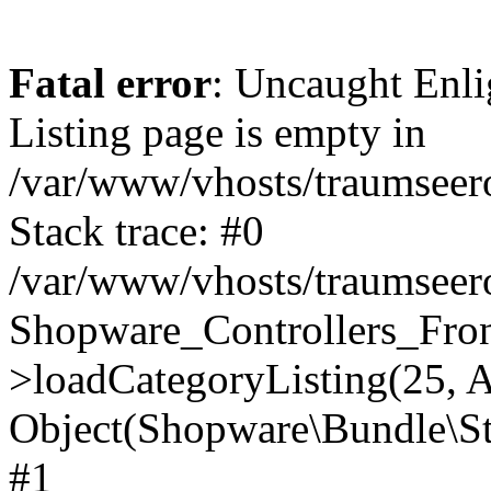
Fatal error
: Uncaught Enli
Listing page is empty in
/var/www/vhosts/traumseero
Stack trace: #0
/var/www/vhosts/traumseero
Shopware_Controllers_Fron
>loadCategoryListing(25, A
Object(Shopware\Bundle\St
#1