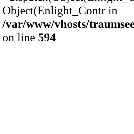
Object(Enlight_Contr in
/var/www/vhosts/traumsee
on line
594